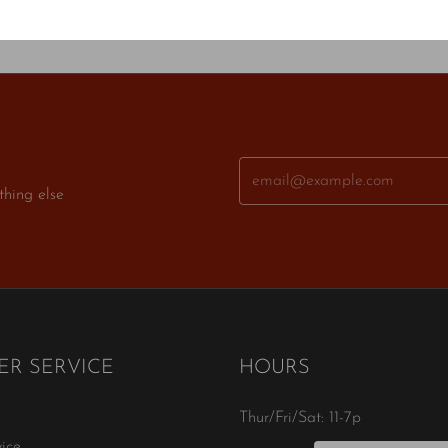
thing else
R SERVICE
HOURS
Thur/Fri/Sat: 11-7p
ice