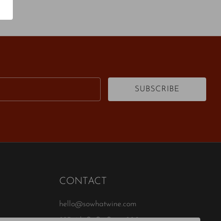
Email
SUBSCRIBE
CONTACT
hello@sowhatwine.com
823 4th St S , Suite 200