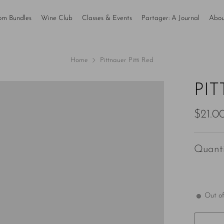
om Bundles
Wine Club
Classes & Events
Partager: A Journal
Abou
Home
Pittnauer Pitti Red
PIT
Regul
$21.0
price
Quanti
Out of