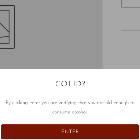
GOT ID?
By clicking enter you are verifying that you are old enough to
consume alcohol.
ENTER