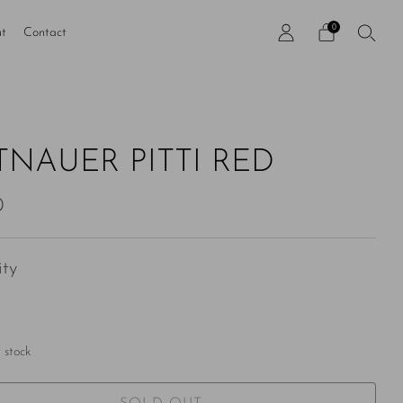
0
t
Contact
TNAUER PITTI RED
ar
0
ty
 stock