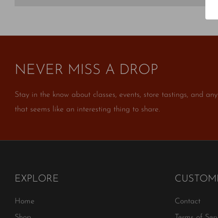
NEVER MISS A DROP
Stay in the know about classes, events, store tastings, and any
that seems like an interesting thing to share.
EXPLORE
CUSTOME
Home
Contact
Shop
Terms of Serv