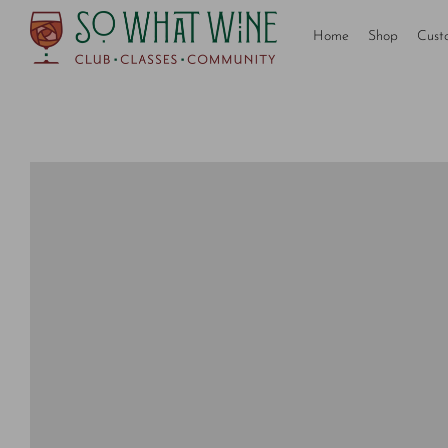
Home
Shop
Cust