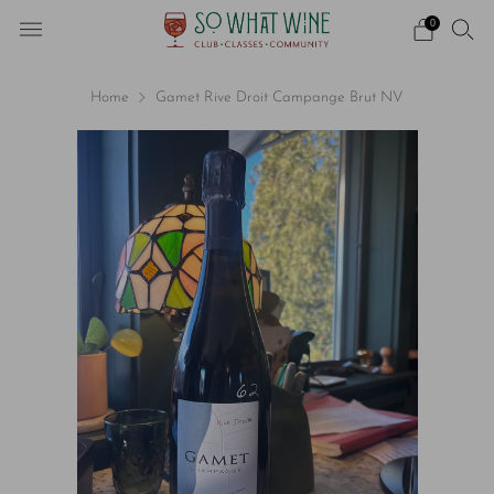
0
Home
Gamet Rive Droit Campange Brut NV