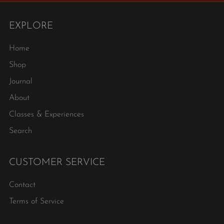
EXPLORE
Home
Shop
Journal
About
Classes & Experiences
Search
CUSTOMER SERVICE
Contact
Terms of Service