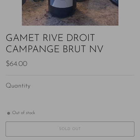
GAMET RIVE DROIT
CAMPANGE BRUT NV
Regular
$64.00
price
Quantity
Out of stock
SOLD OUT