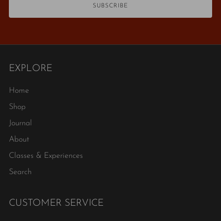
SUBSCRIBE
EXPLORE
Home
Shop
Journal
About
Classes & Experiences
Search
CUSTOMER SERVICE