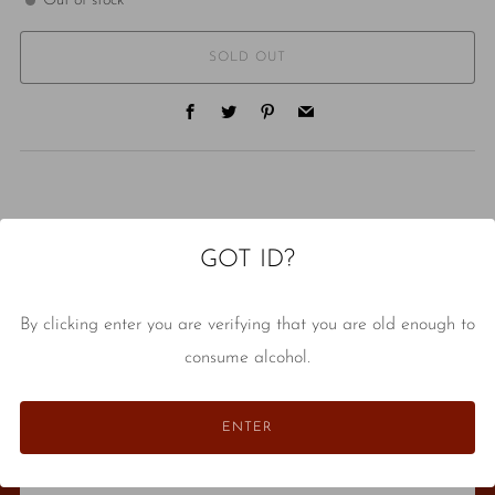
Out of stock
SOLD OUT
Facebook
Twitter
Pinterest
Email
GOT ID?
NEVER MISS A DROP
By clicking enter you are verifying that you are old enough to
Stay in the know about classes, events, store tastings, and
consume alcohol.
anything else that seems like an interesting thing to share.
Email
ENTER