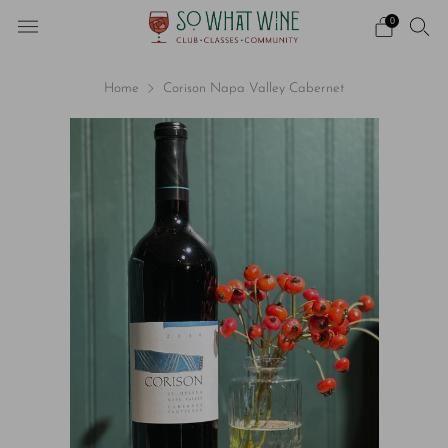
0
Home
Corison Napa Valley Cabernet