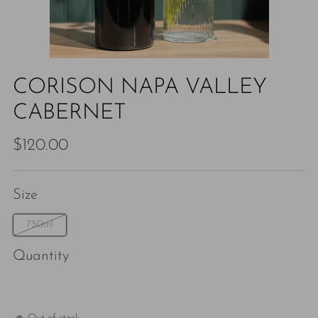
CORISON NAPA VALLEY
CABERNET
Regular
$120.00
price
Size
750ml
Quantity