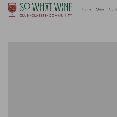
Home
Shop
Cust