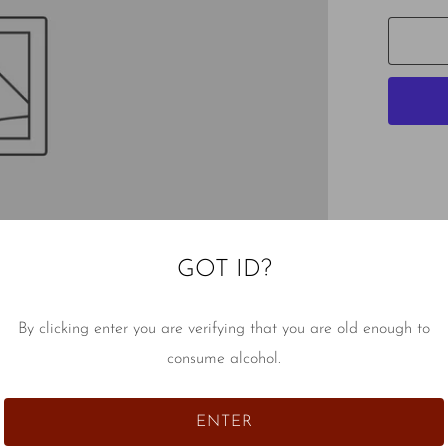
GOT ID?
By clicking enter you are verifying that you are old enough to
consume alcohol.
ENTER