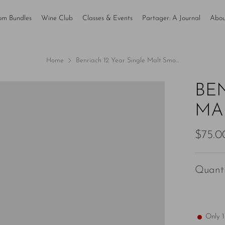
om Bundles
Wine Club
Classes & Events
Partager: A Journal
Abou
Home
Benriach 12 Year Single Malt Smo...
BE
MA
Regul
$75.0
price
Quanti
Only
1