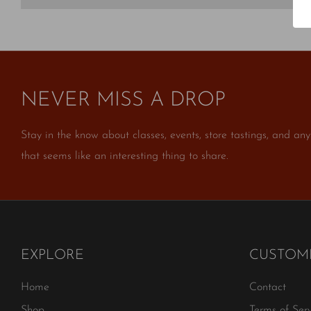
NEVER MISS A DROP
Stay in the know about classes, events, store tastings, and any
that seems like an interesting thing to share.
EXPLORE
CUSTOME
Home
Contact
Shop
Terms of Serv