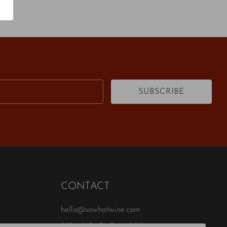
Email
SUBSCRIBE
CONTACT
hello@sowhatwine.com
823 4th St S , Suite 200