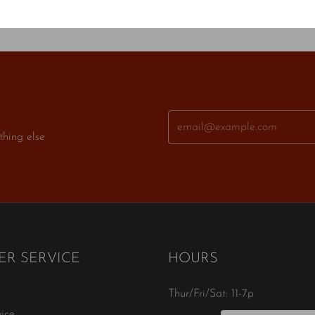
thing else
R SERVICE
HOURS
Thur/Fri/Sat: 11-7p
ice