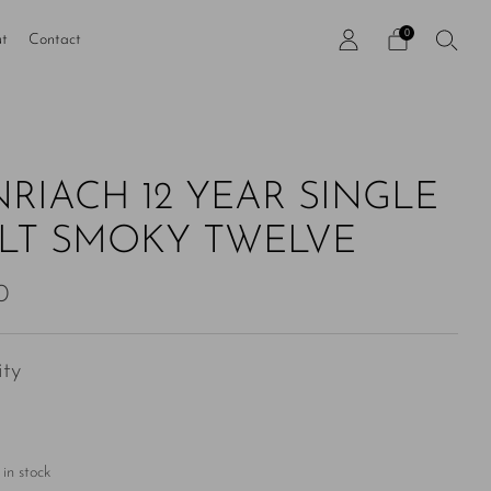
0
t
Contact
NRIACH 12 YEAR SINGLE
LT SMOKY TWELVE
ar
0
ty
in stock