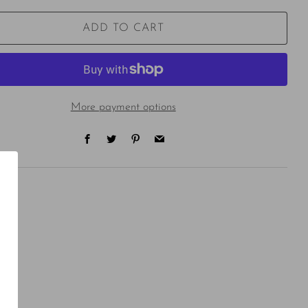
ADD TO CART
More payment options
Facebook
Twitter
Pinterest
Email